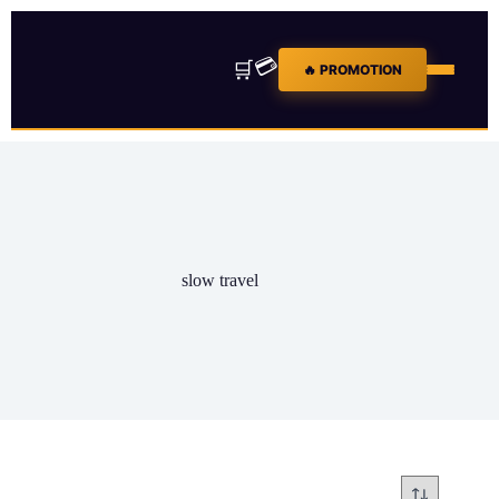
💳
🛒
🔥 PROMOTION
slow travel