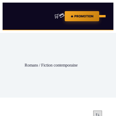
💳
🛒
🔥 PROMOTION
Romans / Fiction contemporaine