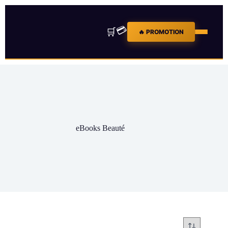
💳
🛒
🔥 PROMOTION
eBooks Beauté