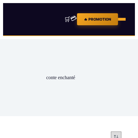
💳
🛒
🔥 PROMOTION
conte enchanté