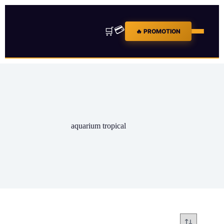
💳
🛒
🔥 PROMOTION
aquarium tropical